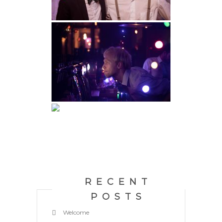
RECENT
POSTS
Welcome