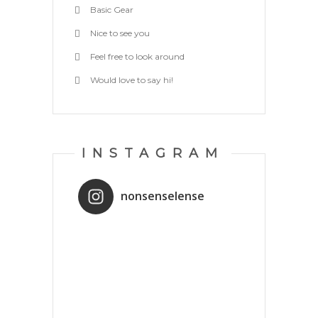
Basic Gear
Nice to see you
Feel free to look around
Would love to say hi!
INSTAGRAM
nonsenselense