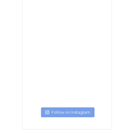
Follow on Instagram