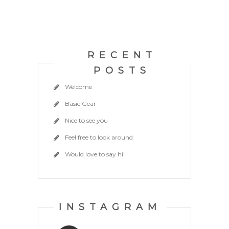
RECENT
POSTS
Welcome
Basic Gear
Nice to see you
Feel free to look around
Would love to say hi!
INSTAGRAM