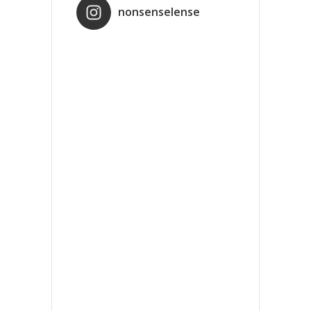
nonsenselense