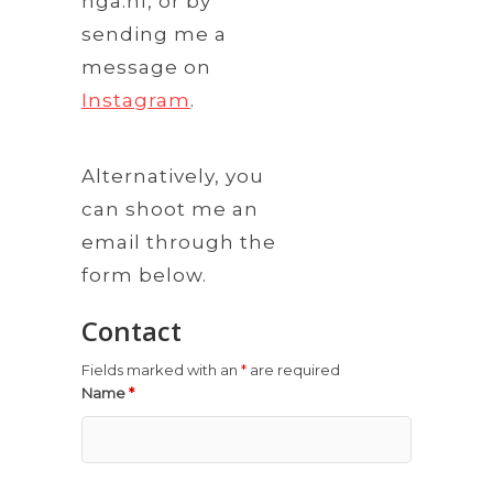
nga.nl, or by
sending me a
message on
Instagram
.
Alternatively, you
can shoot me an
email through the
form below.
Contact
Fields marked with an
*
are required
Name
*