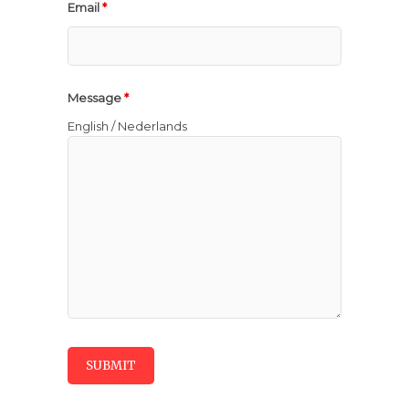
Email
*
Message
*
English / Nederlands