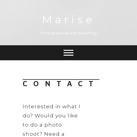
Skip
to
content
Marise
Photographing and retouching
CONTACT
Interested in what I
do? Would you like
to do a photo
shoot? Need a