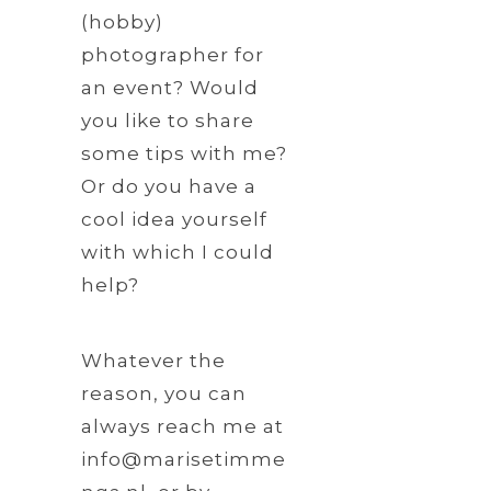
(hobby)
photographer for
an event? Would
you like to share
some tips with me?
Or do you have a
cool idea yourself
with which I could
help?
Whatever the
reason, you can
always reach me at
info@marisetimme