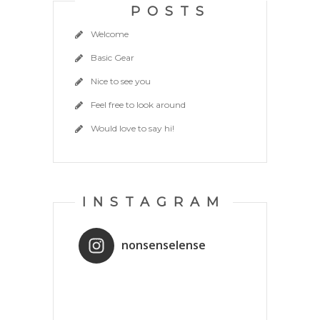
POSTS
Welcome
Basic Gear
Nice to see you
Feel free to look around
Would love to say hi!
INSTAGRAM
nonsenselense