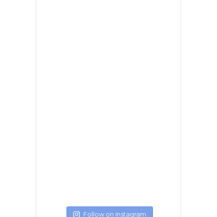
Follow on Instagram